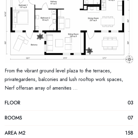
From the vibrant ground level plaza to the terraces,
privategardens, balconies and lush rooftop work spaces,
Nerf offersan array of amenities …
FLOOR
03
ROOMS
07
AREA M2
158