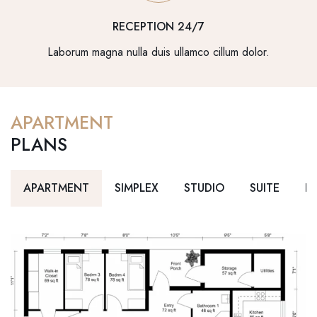
RECEPTION 24/7
Laborum magna nulla duis ullamco cillum dolor.
APARTMENT
PLANS
APARTMENT
SIMPLEX
STUDIO
SUITE
D