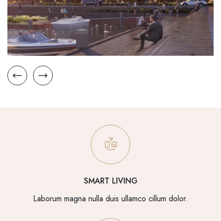
SMART LIVING
Laborum magna nulla duis ullamco cillum dolor.