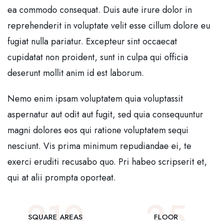
ea commodo consequat. Duis aute irure dolor in
reprehenderit in voluptate velit esse cillum dolore eu
fugiat nulla pariatur. Excepteur sint occaecat
cupidatat non proident, sunt in culpa qui officia
deserunt mollit anim id est laborum.
Nemo enim ipsam voluptatem quia voluptassit
aspernatur aut odit aut fugit, sed quia consequuntur
magni dolores eos qui ratione voluptatem sequi
nesciunt. Vis prima minimum repudiandae ei, te
exerci eruditi recusabo quo. Pri habeo scripserit et,
qui at alii prompta oporteat.
210
25
SQUARE AREAS
FLOOR