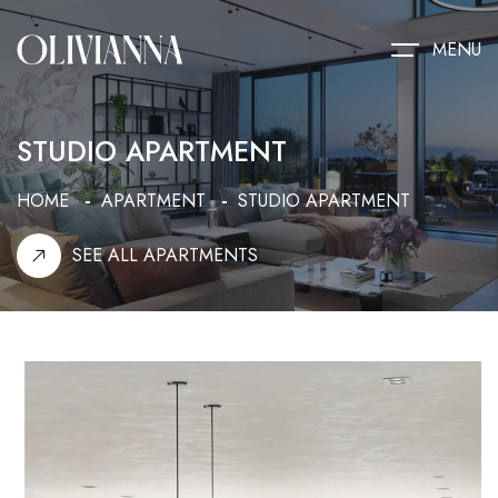
MENU
STUDIO APARTMENT
HOME
APARTMENT
STUDIO APARTMENT
SEE ALL APARTMENTS