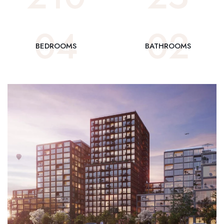
0
4
0
2
BEDROOMS
BATHROOMS