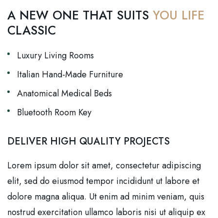
A NEW ONE THAT SUITS
YOU LIFE
CLASSIC
Luxury Living Rooms
Italian Hand-Made Furniture
Anatomical Medical Beds
Bluetooth Room Key
DELIVER HIGH QUALITY PROJECTS
Lorem ipsum dolor sit amet, consectetur adipiscing
elit, sed do eiusmod tempor incididunt ut labore et
dolore magna aliqua. Ut enim ad minim veniam, quis
nostrud exercitation ullamco laboris nisi ut aliquip ex