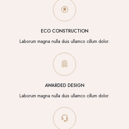
ECO CONSTRUCTION
Laborum magna nulla duis ullamco cillum dolor.
AWARDED DESIGN
Laborum magna nulla duis ullamco cillum dolor.