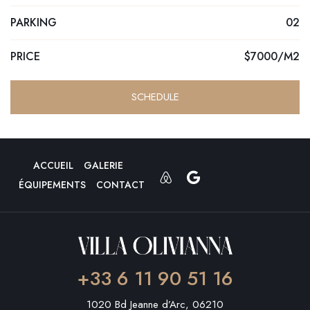
PARKING
02
PRICE
$7000/M2
SCHEDULE
ACCUEIL
GALERIE
ÉQUIPEMENTS
CONTACT
+33 6 11 90 51 16
1020 Bd Jeanne d’Arc, 06210